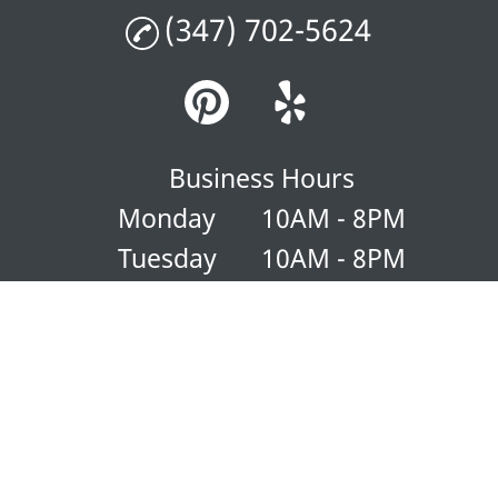
(347) 702-5624
Business Hours
Monday
10AM - 8PM
Tuesday
10AM - 8PM
Wednesday
10AM - 8PM
Thursday
10AM - 8PM
Friday
10AM - 8PM
Saturday
10AM - 8PM
Sunday
10AM - 8PM