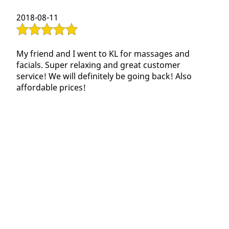
Contact Us
2018-08-11
My friend and I went to KL for massages and
facials. Super relaxing and great customer
service! We will definitely be going back! Also
affordable prices!