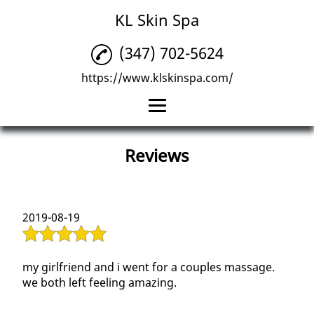
KL Skin Spa
(347) 702-5624
https://www.klskinspa.com/
Home
Reviews
Facials
Permanent Makeup
2019-08-19
Massage
Reviews
my girlfriend and i went for a couples massage.
we both left feeling amazing.
Gallery