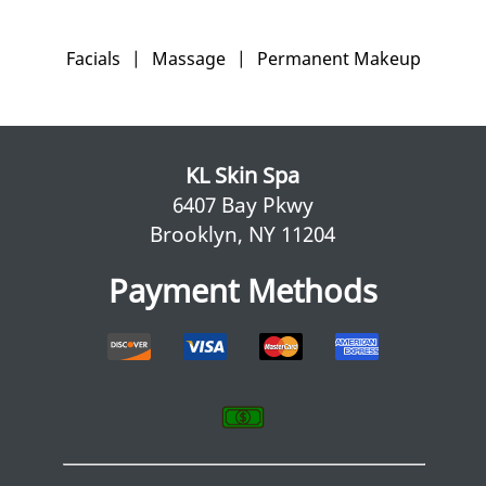
Facials
|
Massage
|
Permanent Makeup
KL Skin Spa
6407 Bay Pkwy
Brooklyn, NY 11204
Payment Methods